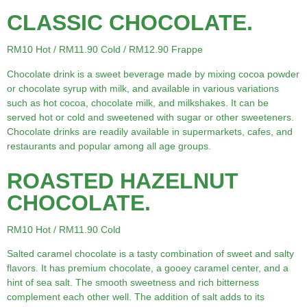
CLASSIC CHOCOLATE.
RM10 Hot / RM11.90 Cold / RM12.90 Frappe
Chocolate drink is a sweet beverage made by mixing cocoa powder
or chocolate syrup with milk, and available in various variations
such as hot cocoa, chocolate milk, and milkshakes. It can be
served hot or cold and sweetened with sugar or other sweeteners.
Chocolate drinks are readily available in supermarkets, cafes, and
restaurants and popular among all age groups.
ROASTED HAZELNUT
CHOCOLATE.
RM10 Hot / RM11.90 Cold
Salted caramel chocolate is a tasty combination of sweet and salty
flavors. It has premium chocolate, a gooey caramel center, and a
hint of sea salt. The smooth sweetness and rich bitterness
complement each other well. The addition of salt adds to its