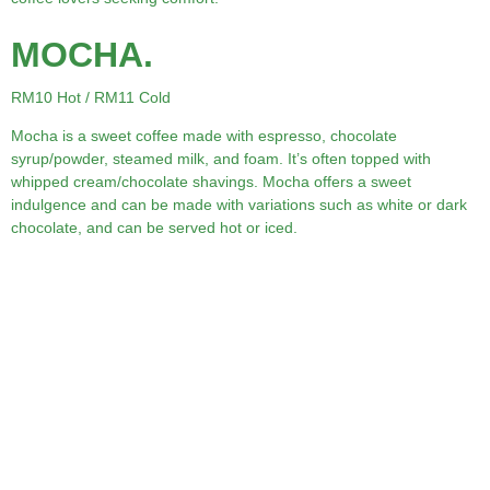
MOCHA.
RM10 Hot / RM11 Cold
Mocha is a sweet coffee made with espresso, chocolate
syrup/powder, steamed milk, and foam. It’s often topped with
whipped cream/chocolate shavings. Mocha offers a sweet
indulgence and can be made with variations such as white or dark
chocolate, and can be served hot or iced.