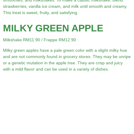
smoothies, and milkshakes. To make a classic milkshake, blend
strawberries, vanilla ice cream, and milk until smooth and creamy.
This treat is sweet, fruity, and satisfying.
MILKY GREEN APPLE
Milkshake RM11.90 / Frappe RM12.90
Milky green apples have a pale green color with a slight milky hue
and are not commonly found in grocery stores. They may be unripe
or a genetic mutation in the apple tree. They are crisp and juicy
with a mild flavor and can be used in a variety of dishes.