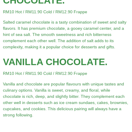
CHOCOLATE.
RM10 Hot / RM11.90 Cold / RM12.90 Frappe
Salted caramel chocolate is a tasty combination of sweet and salty
flavors. It has premium chocolate, a gooey caramel center, and a
hint of sea salt. The smooth sweetness and rich bitterness
complement each other well. The addition of salt adds to its
complexity, making it a popular choice for desserts and gifts.
VANILLA CHOCOLATE.
RM10 Hot / RM11.90 Cold / RM12.90 Frappe
Vanilla and chocolate are popular flavours with unique tastes and
culinary options. Vanilla is sweet, creamy, and floral, while
chocolate is rich, deep, and slightly bitter. They complement each
other well in desserts such as ice cream sundaes, cakes, brownies,
cupcakes, and cookies. This delicious pairing will always have a
strong following.