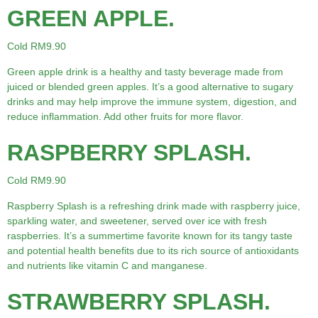
GREEN APPLE.
Cold RM9.90
Green apple drink is a healthy and tasty beverage made from
juiced or blended green apples. It’s a good alternative to sugary
drinks and may help improve the immune system, digestion, and
reduce inflammation. Add other fruits for more flavor.
RASPBERRY SPLASH.
Cold RM9.90
Raspberry Splash is a refreshing drink made with raspberry juice,
sparkling water, and sweetener, served over ice with fresh
raspberries. It’s a summertime favorite known for its tangy taste
and potential health benefits due to its rich source of antioxidants
and nutrients like vitamin C and manganese.
STRAWBERRY SPLASH.