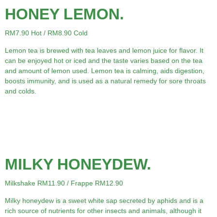
HONEY LEMON.
RM7.90 Hot / RM8.90 Cold
Lemon tea is brewed with tea leaves and lemon juice for flavor. It
can be enjoyed hot or iced and the taste varies based on the tea
and amount of lemon used. Lemon tea is calming, aids digestion,
boosts immunity, and is used as a natural remedy for sore throats
and colds.
MILKY HONEYDEW.
Milkshake RM11.90 / Frappe RM12.90
Milky honeydew is a sweet white sap secreted by aphids and is a
rich source of nutrients for other insects and animals, although it