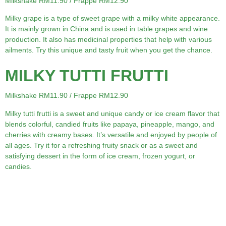
Milkshake RM11.90 / Frappe RM12.90
Milky grape is a type of sweet grape with a milky white appearance.
It is mainly grown in China and is used in table grapes and wine
production. It also has medicinal properties that help with various
ailments. Try this unique and tasty fruit when you get the chance.
MILKY TUTTI FRUTTI
Milkshake RM11.90 / Frappe RM12.90
Milky tutti frutti is a sweet and unique candy or ice cream flavor that
blends colorful, candied fruits like papaya, pineapple, mango, and
cherries with creamy bases. It’s versatile and enjoyed by people of
all ages. Try it for a refreshing fruity snack or as a sweet and
satisfying dessert in the form of ice cream, frozen yogurt, or
candies.