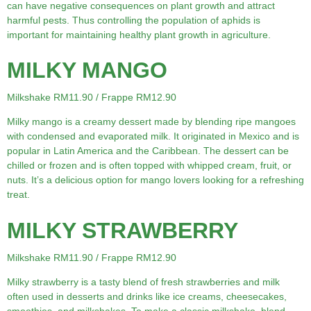
can have negative consequences on plant growth and attract
harmful pests. Thus controlling the population of aphids is
important for maintaining healthy plant growth in agriculture.
MILKY MANGO
Milkshake RM11.90 / Frappe RM12.90
Milky mango is a creamy dessert made by blending ripe mangoes
with condensed and evaporated milk. It originated in Mexico and is
popular in Latin America and the Caribbean. The dessert can be
chilled or frozen and is often topped with whipped cream, fruit, or
nuts. It’s a delicious option for mango lovers looking for a refreshing
treat.
MILKY STRAWBERRY
Milkshake RM11.90 / Frappe RM12.90
Milky strawberry is a tasty blend of fresh strawberries and milk
often used in desserts and drinks like ice creams, cheesecakes,