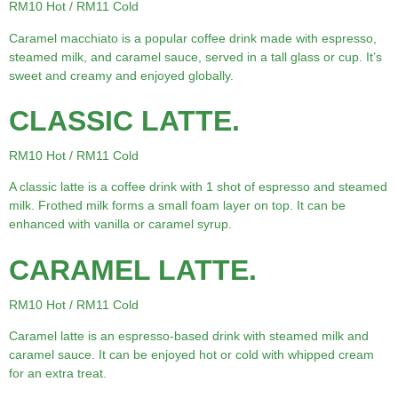
RM10 Hot / RM11 Cold
Caramel macchiato is a popular coffee drink made with espresso,
steamed milk, and caramel sauce, served in a tall glass or cup. It’s
sweet and creamy and enjoyed globally.
CLASSIC LATTE.
RM10 Hot / RM11 Cold
A classic latte is a coffee drink with 1 shot of espresso and steamed
milk. Frothed milk forms a small foam layer on top. It can be
enhanced with vanilla or caramel syrup.
CARAMEL LATTE.
RM10 Hot / RM11 Cold
Caramel latte is an espresso-based drink with steamed milk and
caramel sauce. It can be enjoyed hot or cold with whipped cream
for an extra treat.