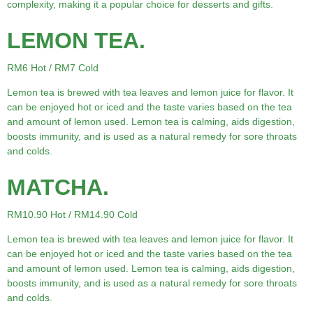
complexity, making it a popular choice for desserts and gifts.
LEMON TEA.
RM6 Hot / RM7 Cold
Lemon tea is brewed with tea leaves and lemon juice for flavor. It
can be enjoyed hot or iced and the taste varies based on the tea
and amount of lemon used. Lemon tea is calming, aids digestion,
boosts immunity, and is used as a natural remedy for sore throats
and colds.
MATCHA.
RM10.90 Hot / RM14.90 Cold
Lemon tea is brewed with tea leaves and lemon juice for flavor. It
can be enjoyed hot or iced and the taste varies based on the tea
and amount of lemon used. Lemon tea is calming, aids digestion,
boosts immunity, and is used as a natural remedy for sore throats
and colds.