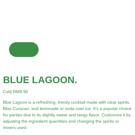
fountains in restaurants and convenience stores. However,
their high sugar content is often criticized for being
detrimental to overall health and potentially contributing to
obesity and diabetes.
MENU
BLUE LAGOON.
Cold RM9.90
Blue Lagoon is a refreshing, trendy cocktail made with clear spirits,
Blue Curacao, and lemonade or soda over ice. It’s a popular choice
for parties due to its slightly sweet and tangy flavor. Customize it by
adjusting the ingredient quantities and changing the spirits or
mixers used.