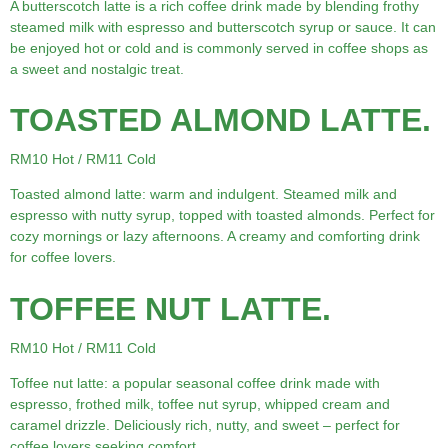
A butterscotch latte is a rich coffee drink made by blending frothy
steamed milk with espresso and butterscotch syrup or sauce. It can
be enjoyed hot or cold and is commonly served in coffee shops as
a sweet and nostalgic treat.
TOASTED ALMOND LATTE.
RM10 Hot / RM11 Cold
Toasted almond latte: warm and indulgent. Steamed milk and
espresso with nutty syrup, topped with toasted almonds. Perfect for
cozy mornings or lazy afternoons. A creamy and comforting drink
for coffee lovers.
TOFFEE NUT LATTE.
RM10 Hot / RM11 Cold
Toffee nut latte: a popular seasonal coffee drink made with
espresso, frothed milk, toffee nut syrup, whipped cream and
caramel drizzle. Deliciously rich, nutty, and sweet – perfect for
coffee lovers seeking comfort.