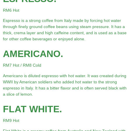
RM6 Hot
Espresso is a strong coffee from Italy made by forcing hot water
through finely ground coffee beans using steam pressure. It has a
thick, crema layer and high caffeine content, and is used as a base
for other coffee beverages or enjoyed alone.
AMERICANO.
RM7 Hot / RM8 Cold
Americano is diluted espresso with hot water. It was created during
WWII by American soldiers who added hot water to the strong
espresso in Italy. It has a bitter flavor and is often served black with
a slice of lemon.
FLAT WHITE.
RM9 Hot
Flat White is a creamy coffee from Australia and New Zealand with