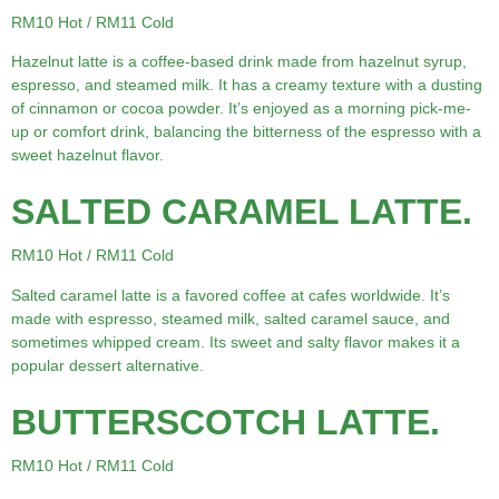
RM10 Hot / RM11 Cold
Hazelnut latte is a coffee-based drink made from hazelnut syrup,
espresso, and steamed milk. It has a creamy texture with a dusting
of cinnamon or cocoa powder. It’s enjoyed as a morning pick-me-
up or comfort drink, balancing the bitterness of the espresso with a
sweet hazelnut flavor.
SALTED CARAMEL LATTE.
RM10 Hot / RM11 Cold
Salted caramel latte is a favored coffee at cafes worldwide. It’s
made with espresso, steamed milk, salted caramel sauce, and
sometimes whipped cream. Its sweet and salty flavor makes it a
popular dessert alternative.
BUTTERSCOTCH LATTE.
RM10 Hot / RM11 Cold