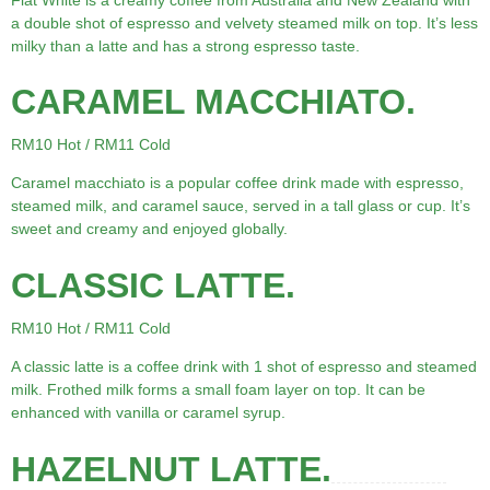
a double shot of espresso and velvety steamed milk on top. It’s less
milky than a latte and has a strong espresso taste.
CARAMEL MACCHIATO.
RM10 Hot / RM11 Cold
Caramel macchiato is a popular coffee drink made with espresso,
steamed milk, and caramel sauce, served in a tall glass or cup. It’s
sweet and creamy and enjoyed globally.
CLASSIC LATTE.
RM10 Hot / RM11 Cold
A classic latte is a coffee drink with 1 shot of espresso and steamed
milk. Frothed milk forms a small foam layer on top. It can be
enhanced with vanilla or caramel syrup.
HAZELNUT LATTE.