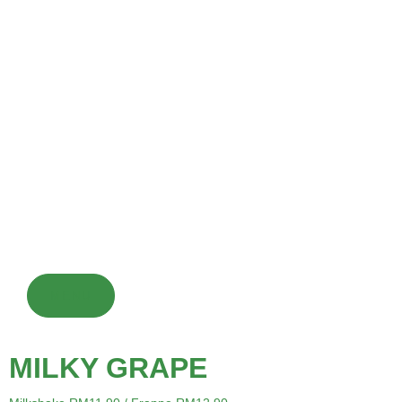
SIGNATURE DRINK
Chocolate drinks are made from cocoa powder or chocolate
syrup mixed with milk or water and sweeteners, served hot or
cold, optionally with toppings. They are a popular dessert or
warming beverage enjoyed globally.
MENU
MILKY GRAPE