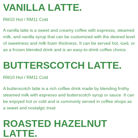
VANILLA LATTE.
RM10 Hot / RM11 Cold
A vanilla latte is a sweet and creamy coffee with espresso, steamed
milk, and vanilla syrup that can be customized with the desired level
of sweetness and milk foam thickness. It can be served hot, iced, or
as a frozen blended drink and is an easy-to-drink coffee choice.
BUTTERSCOTCH LATTE.
RM10 Hot / RM11 Cold
A butterscotch latte is a rich coffee drink made by blending frothy
steamed milk with espresso and butterscotch syrup or sauce. It can
be enjoyed hot or cold and is commonly served in coffee shops as
a sweet and nostalgic treat.
ROASTED HAZELNUT
LATTE.