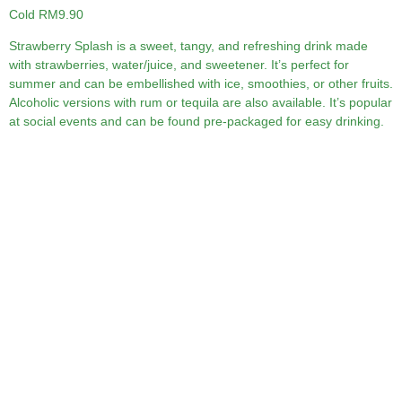
Cold RM9.90
Strawberry Splash is a sweet, tangy, and refreshing drink made
with strawberries, water/juice, and sweetener. It’s perfect for
summer and can be embellished with ice, smoothies, or other fruits.
Alcoholic versions with rum or tequila are also available. It’s popular
at social events and can be found pre-packaged for easy drinking.