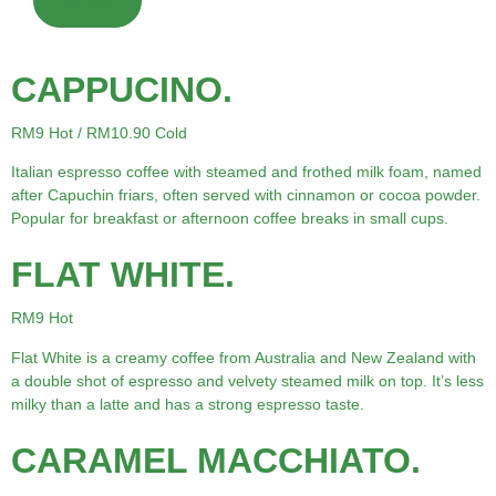
MENU
CAPPUCINO.
RM9 Hot / RM10.90 Cold
Italian espresso coffee with steamed and frothed milk foam, named
after Capuchin friars, often served with cinnamon or cocoa powder.
Popular for breakfast or afternoon coffee breaks in small cups.
FLAT WHITE.
RM9 Hot
Flat White is a creamy coffee from Australia and New Zealand with
a double shot of espresso and velvety steamed milk on top. It’s less
milky than a latte and has a strong espresso taste.
CARAMEL MACCHIATO.