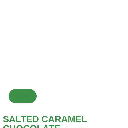
CHOCOLATE DRINK
Chocolate drinks are made from cocoa powder or chocolate
syrup mixed with milk or water and sweeteners, served hot or
cold, optionally with toppings. They are a popular dessert or
warming beverage enjoyed globally.
MENU
SALTED CARAMEL