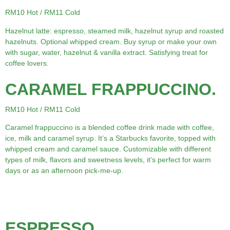
RM10 Hot / RM11 Cold
Hazelnut latte: espresso, steamed milk, hazelnut syrup and roasted
hazelnuts. Optional whipped cream. Buy syrup or make your own
with sugar, water, hazelnut & vanilla extract. Satisfying treat for
coffee lovers.
CARAMEL FRAPPUCCINO.
RM10 Hot / RM11 Cold
Caramel frappuccino is a blended coffee drink made with coffee,
ice, milk and caramel syrup. It’s a Starbucks favorite, topped with
whipped cream and caramel sauce. Customizable with different
types of milk, flavors and sweetness levels, it’s perfect for warm
days or as an afternoon pick-me-up.
ESPRESSO.